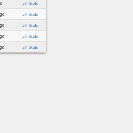
go
Stats
ago
Stats
ago
Stats
ago
Stats
ago
Stats