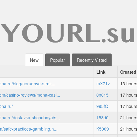
New
Popular
Recently Visted
Link
Created
bna.ru/blog/nerudnye-stroit...
mX71v
13 hour
com/casino-reviews/mona-casi...
0n015
17 hour
bna.ru/
995fQ
17 hour
ebna.ru/dostavka-shchebnya/s...
158d0
21 hour
m/safe-practices-gambling.h...
K5009
21 hour