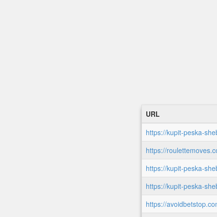
URL
https://kupit-peska-she
https://roulettemoves.
https://kupit-peska-she
https://kupit-peska-sh
https://avoidbetstop.co