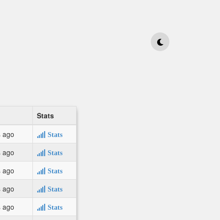
Stats
s ago
Stats
s ago
Stats
s ago
Stats
s ago
Stats
s ago
Stats