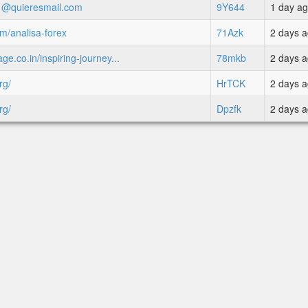
71@quieresmail.com
9Y644
1 day a
om/analisa-forex
71Azk
2 days 
ge.co.in/inspiring-journey...
78mkb
2 days 
rg/
HrTCK
2 days 
rg/
Dpzfk
2 days 