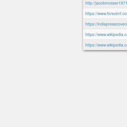
http://jacobmosser19
https://www.foreximf.c
https://indiapresscovera
https://www.wikipedia.o
https://www.wikipedia.o