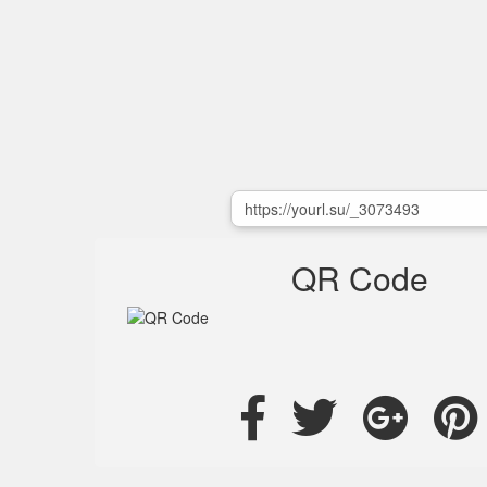
QR Code