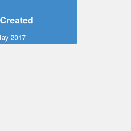
 Created
May 2017