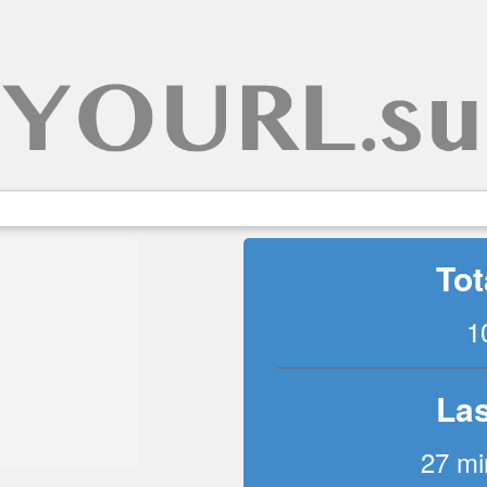
Tot
1
Las
27 mi