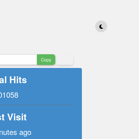
Copy
al Hits
01058
t Visit
nutes ago