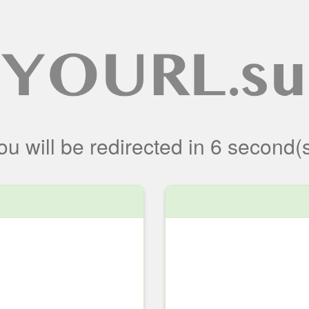
ou will be redirected
in
6
second(s