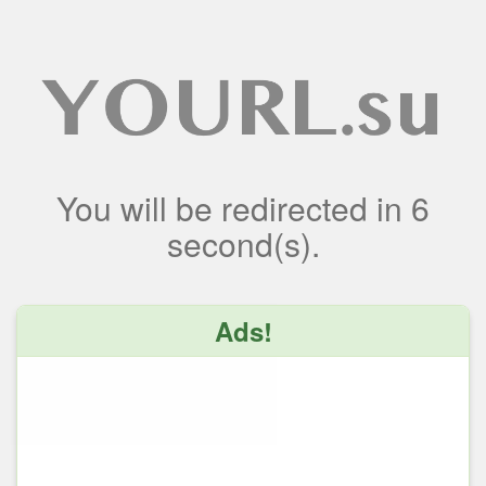
You will be redirected
in
6
second(s).
Ads!