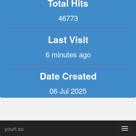
Total Hits
46773
Last Visit
6 minutes ago
Date Created
06 Jul 2025
yourl.su
Toggl
navig