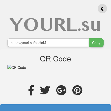
Copy
QR Code