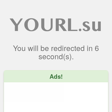
You will be redirected
in
6
second(s).
Ads!