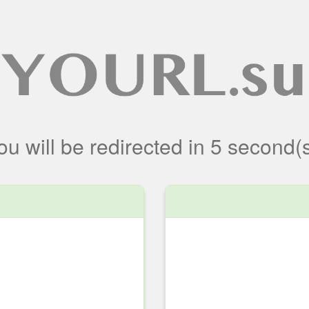
ou will be redirected
in
5
second(s