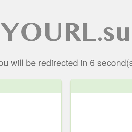
ou will be redirected
in
6
second(s